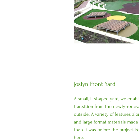
Joslyn Front Yard
A small, L-shaped yard, we enab
transition from the newly-renov
outside. A variety of features a
and large format materials made 
than it was before the project. 
here
.