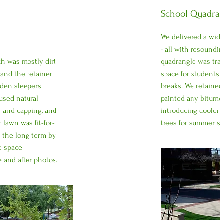
School Quadran
We delivered a wide
- all with resoundi
ch was mostly dirt
quadrangle was tr
 and the retainer
space for students 
oden sleepers
breaks. We retained
used natural
painted any bitume
s and capping, and
introducing cooler
 lawn was fit-for-
trees for summer 
 the long term by
e space
 and after photos.