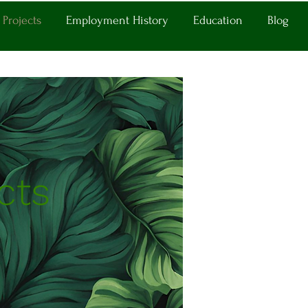
Projects
Employment History
Education
Blog
cts