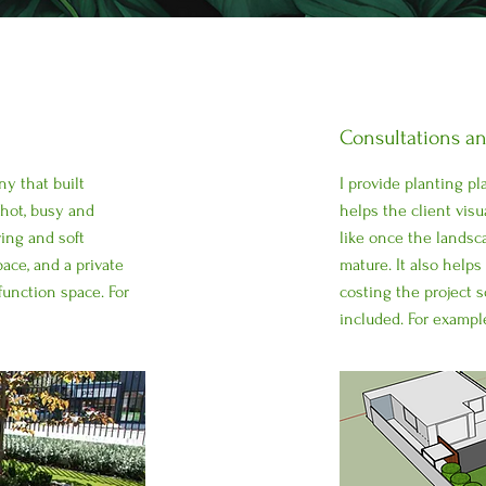
Consultations a
ny that built
I provide planting p
 hot, busy and
helps the client visu
ing and soft
like once the landsca
ace, and a private
mature. It also help
function space. For
costing the project s
included. For exampl