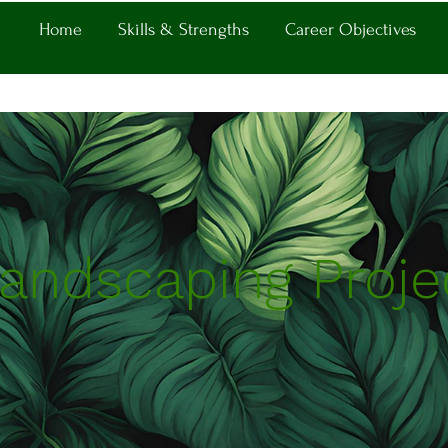
Home
Skills & Strengths
Career Objectives
andscaping Proje