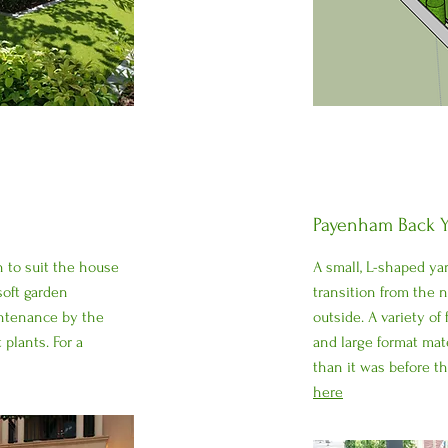
Payenham Back Y
gn to suit the house
A small, L-shaped ya
oft garden
transition from the 
intenance by the
outside. A variety of
 plants. For a
and large format mat
than it was before t
here