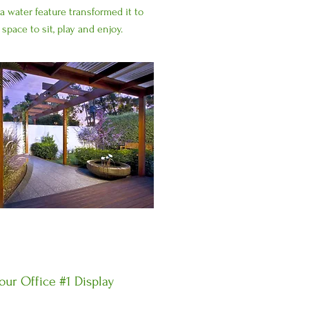
a water feature transformed it to
 space to sit, play and enjoy.
ur Office #1 Display