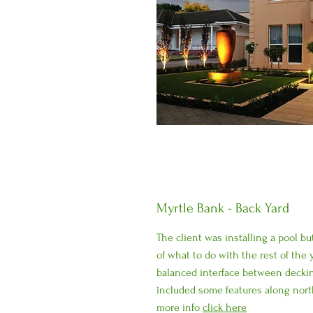
Myrtle Bank - Back Yard
The client was installing a pool bu
of what to do with the rest of the 
balanced interface between decki
included some features along nort
more info
click here