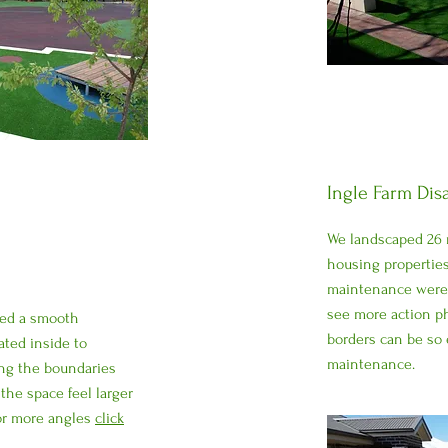
Ingle Farm Dis
We landscaped 26 n
housing properties
maintenance were t
see more action p
led a smooth
borders can be so 
ated inside to
maintenance.
long the boundaries
the space feel larger
For more angles
click