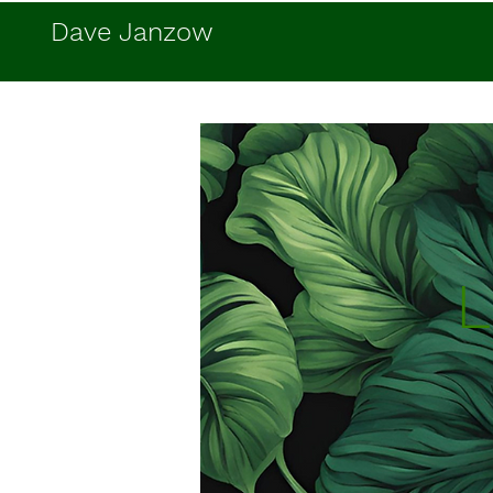
Dave Janzow
L