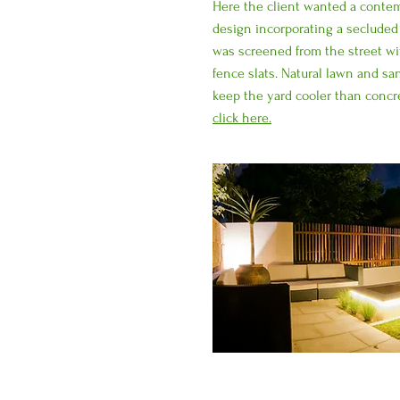
Here the client wanted a contem
design incorporating a secluded
was screened from the street wi
fence slats. Natural lawn and s
keep the yard cooler than concr
click here.