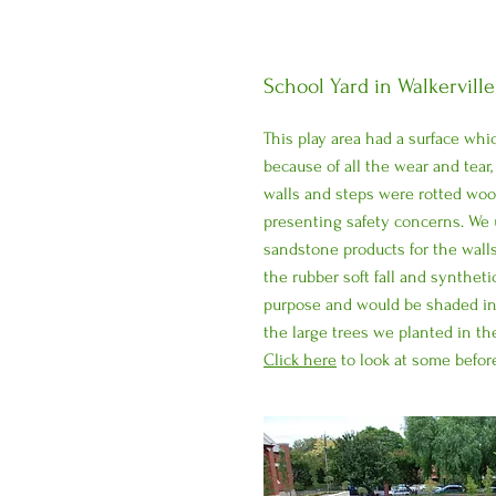
School Yard in Walkerville
This play area had a surface whi
because of all the wear and tear,
walls and steps were rotted wo
presenting safety concerns. We 
sandstone products for the wall
the rubber soft fall and synthetic
purpose and would be shaded in
the large trees we planted in th
Click here
to look at some before