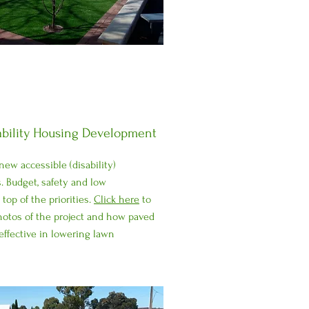
ability Housing Development
ew accessible (disability)
. Budget, safety and low
op of the priorities.
Click here
to
hotos of the project and how paved
effective in lowering lawn