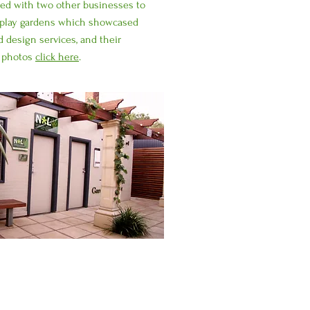
ted with two other businesses to
isplay gardens which showcased
d design services, and their
e photos
click here
.