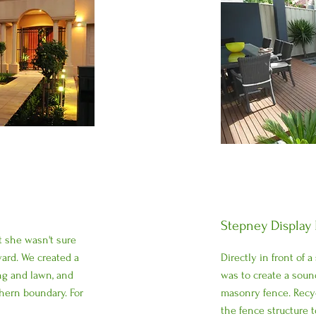
Stepney Display
t she wasn't sure
yard. We created a
Directly in front of a
ng and lawn, and
was to create a sound
hern boundary. For
masonry fence. Recy
the fence structure t