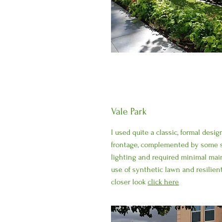
Vale Park
I used quite a classic, formal desi
frontage, complemented by some s
lighting and required minimal ma
use of synthetic lawn and resilient
closer look
click here