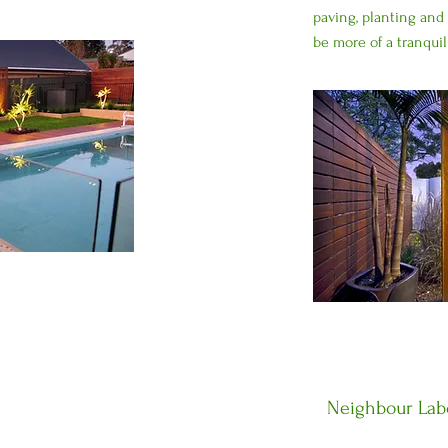
paving, planting and 
be more of a tranquil
Neighbour Labo