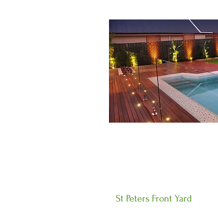
St Peters Front Yard