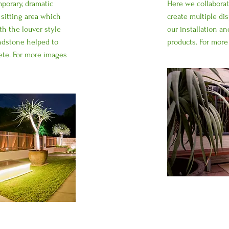
porary, dramatic
Here we collabora
 sitting area which
create multiple d
th the louver style
our installation an
andstone helped to
products. For mor
ete. For more images