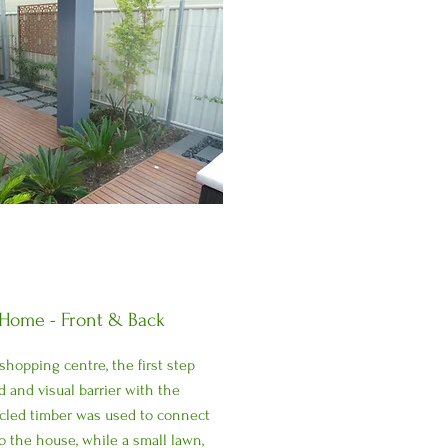
 Home - Front & Back
 shopping centre, the first step
 and visual barrier with the
cled timber was used to connect
o the house, while a small lawn,