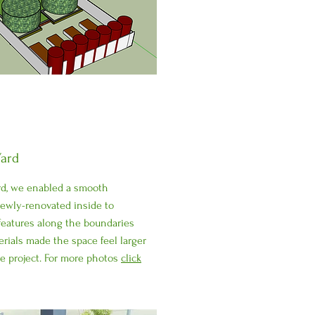
ard
rd, we enabled a smooth
newly-renovated inside to
 features along the boundaries
erials made the space feel larger
he project. For more photos
click