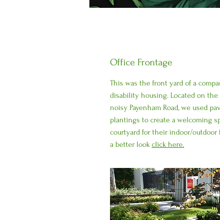
Office Frontage
This was the front yard of a compa
disability housing. Located on the
noisy Payenham Road, we used pav
plantings to create a welcoming sp
courtyard for their indoor/outdoor 
a better look
click here.