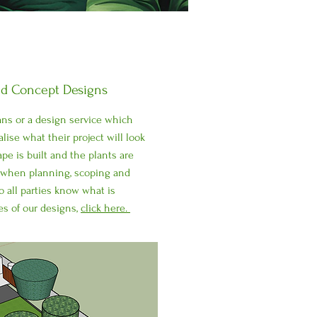
nd Concept Designs
lans or a design service which
alise what their project will look
pe is built and the plants are
s when planning, scoping and
o all parties know what is
es of our designs,
click here.