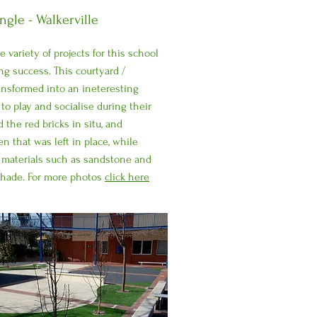
gle - Walkerville
 variety of projects for this school
ng success. This courtyard /
ansformed into an ineteresting
to play and socialise during their
 the red bricks in situ, and
n that was left in place, while
 materials such as sandstone and
shade. For more photos
click here