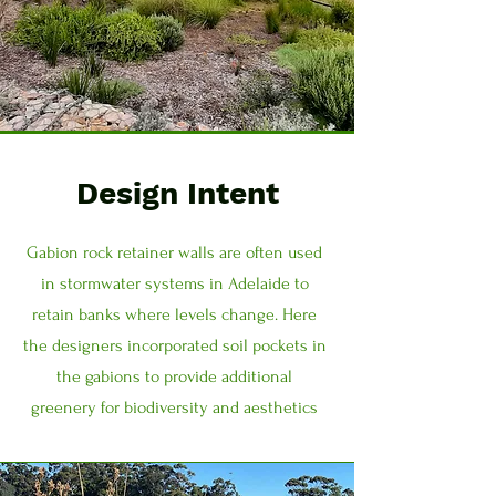
Design Intent
Gabion rock retainer walls are often used
in stormwater systems in Adelaide to
retain banks where levels change. Here
the designers incorporated soil pockets in
the gabions to provide additional
greenery for biodiversity and aesthetics