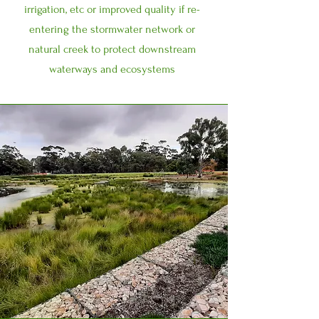
irrigation, etc or improved quality if re-
entering the stormwater network or
natural creek to protect downstream
waterways and ecosystems