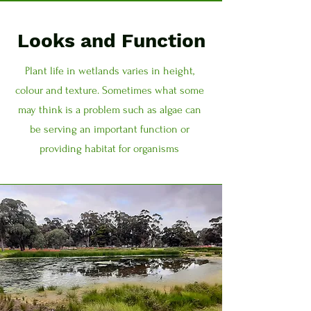
Looks and Function
Plant life in wetlands varies in height,
colour and texture. Sometimes what some
may think is a problem such as algae can
be serving an important function or
providing habitat for organisms