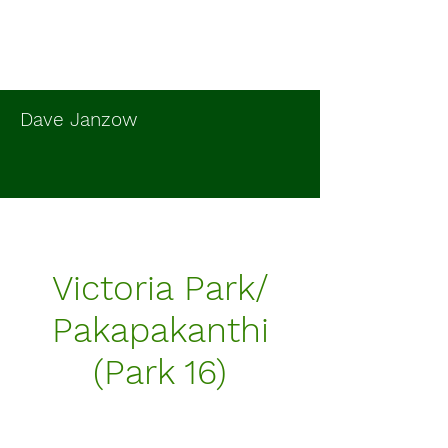
Dave Janzow
Victoria Park/
Pakapakanthi
(Park 16)