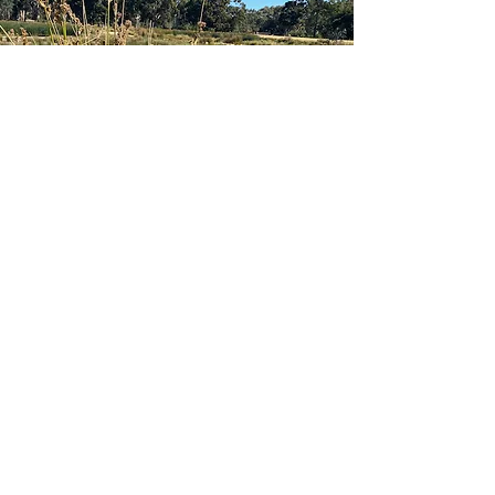
Would you like to meet face-to-face,
or by video to discuss how I could
help you with your next project, or
something else?