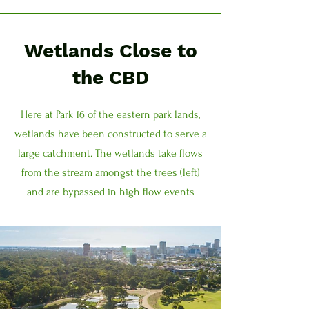
Wetlands Close to
the CBD
Here at Park 16 of the eastern park lands,
wetlands have been constructed to serve a
large catchment. The wetlands take flows
from the stream amongst the trees (left)
and are bypassed in high flow events