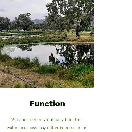
Function
Wetlands not only naturally filter the
water so excess may either be re-used for