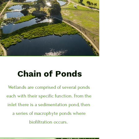
Chain of Ponds
Wetlands are comprised of several ponds
each with their specific function. From the
inlet there is a sedimentation pond, then
a series of macrophyte ponds where
biofiltration occurs.